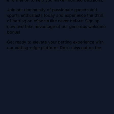
information to help you make informed decisions.
Join our community of passionate gamers and
sports enthusiasts today and experience the thrill
of betting on eSports like never before. Sign up
now and take advantage of our generous welcome
bonus!
Get ready to elevate your betting experience with
our cutting-edge platform. Don’t miss out on the
action – bet with us today!
JJB竞技宝
, 
LOL雷竞技官网
, 
雷电竞官网app
•
资讯