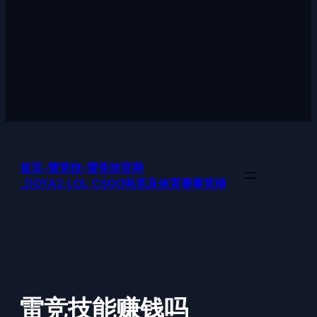
跳
至
内
首页–雷竞技-雷竞技官网
容
_DOTA2,LOL,CSGO电竞及体育赛事竞猜
雷竞技能赚钱吗