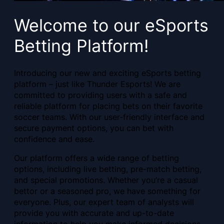
Welcome to our eSports
Betting Platform!
Introducing our new and exciting eSports betting
platform – just like Thunder Esports! We are
committed to providing users with a safe and
reliable platform for placing bets on their favorite
soccer teams. With our user-friendly interface and
secure payment options, you can bet with
confidence and ease.
Our platform offers a wide range of betting
options, including live betting, pre-match betting,
and special promotions. Whether you’re a casual
bettor or a seasoned pro, we have something for
everyone. Plus, our expert team of analysts will
provide you with accurate and up-to-date