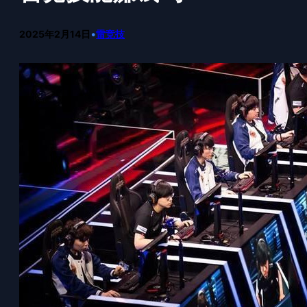
2025年2月14日
•
雷竞技